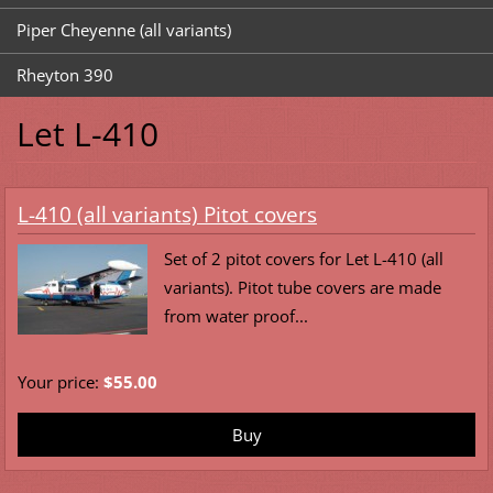
Piper Cheyenne (all variants)
Rheyton 390
Let L-410
L-410 (all variants) Pitot covers
Set of 2 pitot covers for Let L-410 (all
variants). Pitot tube covers are made
from water proof...
Your price:
$55.00