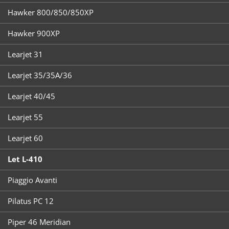
Hawker 800/850/850XP
Hawker 900XP
Learjet 31
Learjet 35/35A/36
Learjet 40/45
Learjet 55
Learjet 60
Let L-410
Piaggio Avanti
Pilatus PC 12
Piper 46 Meridian