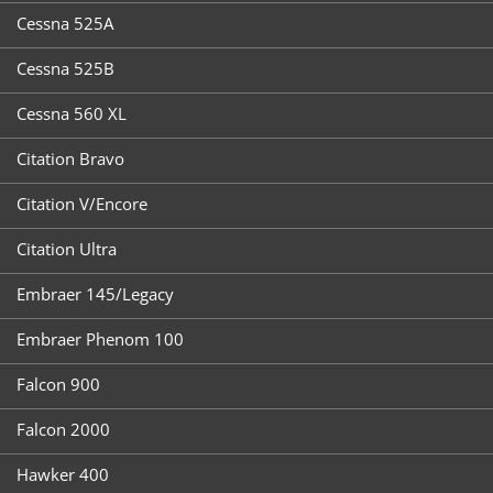
Cessna 525A
Cessna 525B
Cessna 560 XL
Citation Bravo
Citation V/Encore
Citation Ultra
Embraer 145/Legacy
Embraer Phenom 100
Falcon 900
Falcon 2000
Hawker 400