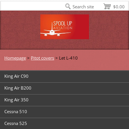
Search site
$0.00
Homepage
>
Pitot covers
>
Let L-410
King Air C90
King Air B200
King Air 350
Cessna 510
Cessna 525