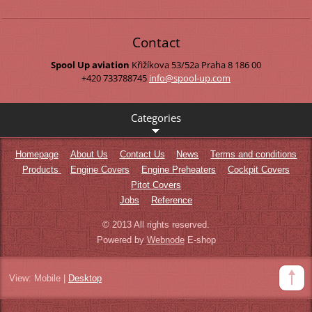
Contact
Spool Up aviation
Křižíkova 53/52a
Praha 8
186 00
+420 733788745
info@spo
ol-up.co
m
Categories
Homepage
About Us
Contact Us
News
Terms and conditions
Products
Engine Covers
Engine Preheaters
Cockpit Covers
Pitot Covers
Jobs
Reference
© 2013 All rights reserved.
Powered by
Webnode
E-shop
View:
Mobile
|
Desktop