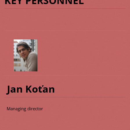
KEY PERSONNEL
Jan Koťan
Managing director