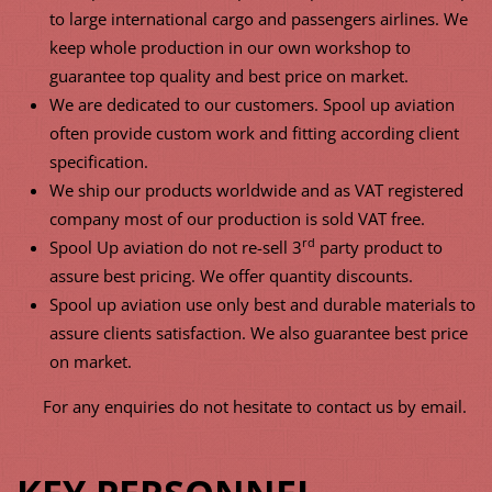
to large international cargo and passengers airlines. We
keep whole production in our own workshop to
guarantee top quality and best price on market.
We are dedicated to our customers. Spool up aviation
often provide custom work and fitting according client
specification.
We ship our products worldwide and as VAT registered
company most of our production is sold VAT free.
rd
Spool Up aviation do not re-sell 3
party product to
assure best pricing. We offer quantity discounts.
Spool up aviation use only best and durable materials to
assure clients satisfaction. We also guarantee best price
on market.
For any enquiries do not hesitate to contact us by email.