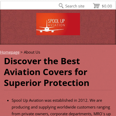
Search site
$0.00
Homepage
>
About Us
Discover the Best
Aviation Covers for
Superior Protection
Spool Up Aviation was established in 2012. We are
producing and supplying worldwide customers ranging
from private owners, corporate departments, MRO´s up