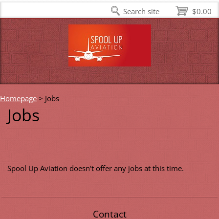
Search site
$0.00
Homepage
>
Jobs
Jobs
Spool Up Aviation doesn't offer any jobs at this time.
Contact