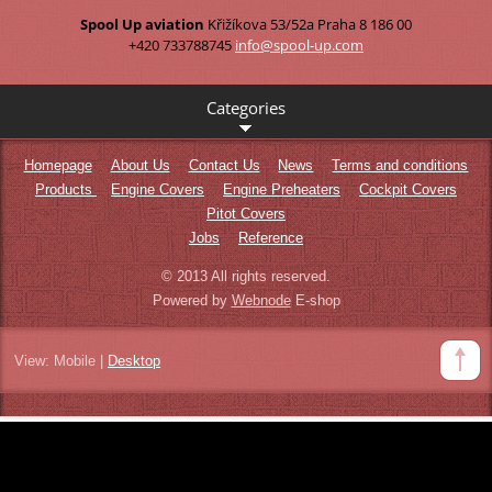
Spool Up aviation
Křižíkova 53/52a
Praha 8
186 00
+420 733788745
info@spo
ol-up.co
m
Categories
Homepage
About Us
Contact Us
News
Terms and conditions
Products
Engine Covers
Engine Preheaters
Cockpit Covers
Pitot Covers
Jobs
Reference
© 2013 All rights reserved.
Powered by
Webnode
E-shop
View:
Mobile
|
Desktop