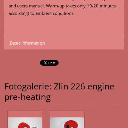
and users manual. Warm-up takes only 10-20 minutes
accordingt to ambient conditions.
Basic information
Fotogalerie: Zlin 226 engine
pre-heating