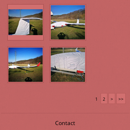
1
2
>
>>
Contact