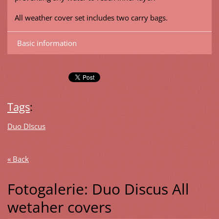
All weather cover set includes two carry bags.
Basic information
Tags
:
Duo DIscus
« Back
Fotogalerie: Duo Discus All
wetaher covers