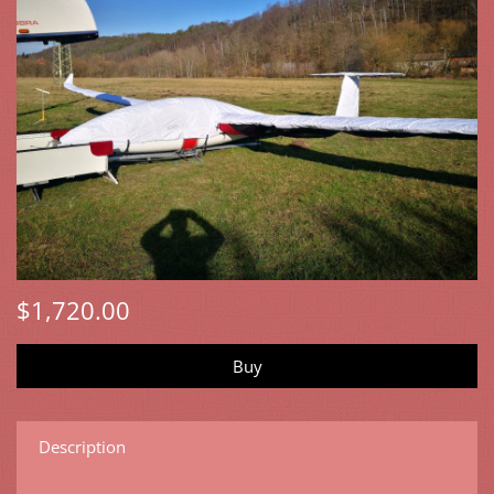
$1,720.00
Description