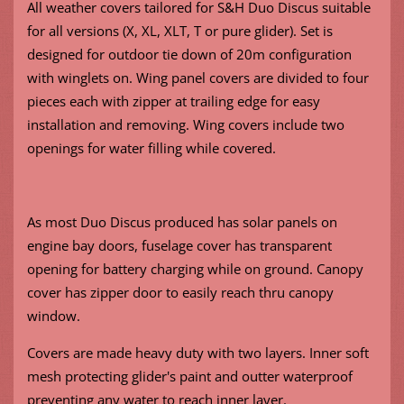
All weather covers tailored for S&H Duo Discus suitable
for all versions (X, XL, XLT, T or pure glider). Set is
designed for outdoor tie down of 20m configuration
with winglets on. Wing panel covers are divided to four
pieces each with zipper at trailing edge for easy
installation and removing. Wing covers include two
openings for water filling while covered.
As most Duo Discus produced has solar panels on
engine bay doors, fuselage cover has transparent
opening for battery charging while on ground. Canopy
cover has zipper door to easily reach thru canopy
window.
Covers are made heavy duty with two layers. Inner soft
mesh protecting glider's paint and outter waterproof
preventing any water to reach inner layer.