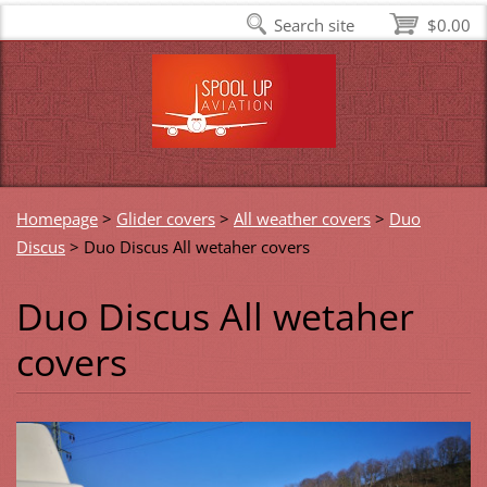
Search site
$0.00
Homepage
>
Glider covers
>
All weather covers
>
Duo
Discus
>
Duo Discus All wetaher covers
Duo Discus All wetaher
covers