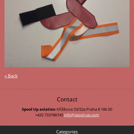
« Back
Contact
Spool Up aviation
Křižíkova 53/52a
Praha 8
186 00
+420 733788745
info@spo
ol-up.co
m
Categories