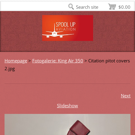
Search site
$0.00
Homepage
>
Fotogalerie: King Air 350
>
Citation pitot covers
2.jpg
Next
Slideshow