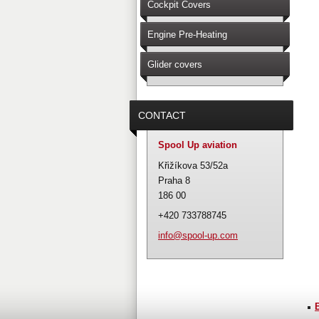
Cockpit Covers
Engine Pre-Heating
Glider covers
CONTACT
Spool Up aviation
Křižíkova 53/52a
Praha 8
186 00
+420 733788745
info@spo
ol-up.co
m