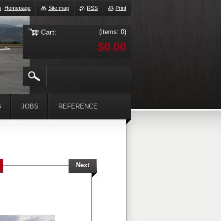
Homepage
Site map
RSS
Print
Cart:
(items: 0)
$0.00
S
JOBS
REFERENCE
Next