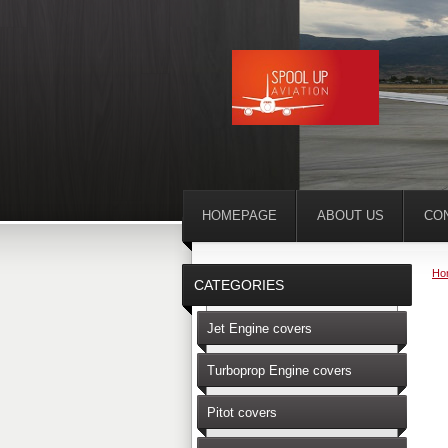
HOMEPAGE
ABOUT US
CO
Ho
CATEGORIES
Jet Engine covers
Turboprop Engine covers
Pitot covers