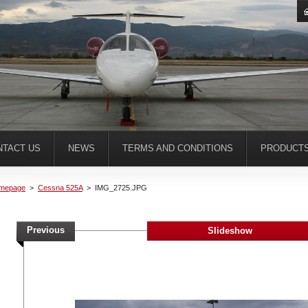
NTACT US
NEWS
TERMS AND CONDITIONS
PRODUCT
mepage
>
Cessna 525A
>
IMG_2725.JPG
Previous
Slideshow